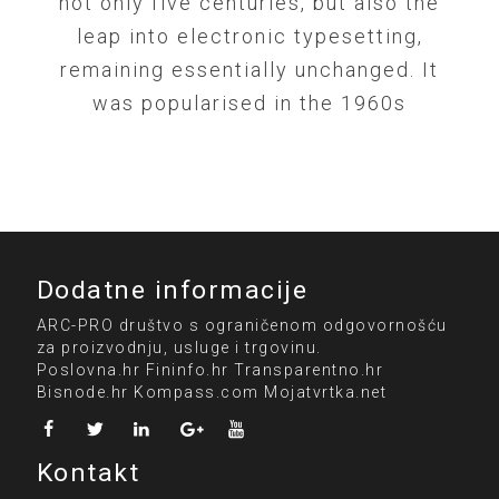
not only five centuries, but also the
leap into electronic typesetting,
remaining essentially unchanged. It
was popularised in the 1960s
Dodatne informacije
ARC-PRO društvo s ograničenom odgovornošću
za proizvodnju, usluge i trgovinu.
Poslovna.hr
Fininfo.hr
Transparentno.hr
Bisnode.hr
Kompass.com
Mojatvrtka.net
Kontakt