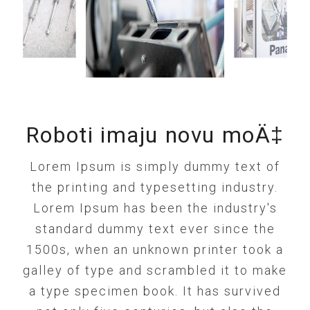
Roboti imaju novu moÄ‡
Lorem Ipsum is simply dummy text of
the printing and typesetting industry.
Lorem Ipsum has been the industry's
standard dummy text ever since the
1500s, when an unknown printer took a
galley of type and scrambled it to make
a type specimen book. It has survived