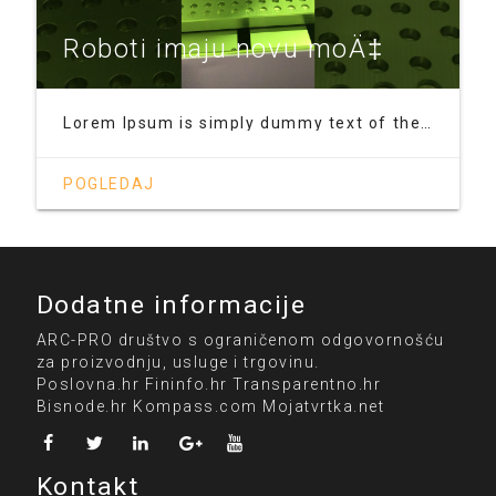
Roboti imaju novu moÄ‡
Lorem Ipsum is simply dummy text of the printing and typesetting industry. Lorem Ipsum has been the industry's standard dummy text ever since the 1500s, when an unknown printer took a galley of type and scrambled it to make a type specimen book. It has survived not only five centuries, but also the leap into electronic typesetting, remaining essentially unchanged. It was popularised in the 1960s
POGLEDAJ
Dodatne informacije
ARC-PRO društvo s ograničenom odgovornošću
za proizvodnju, usluge i trgovinu.
Poslovna.hr
Fininfo.hr
Transparentno.hr
Bisnode.hr
Kompass.com
Mojatvrtka.net
Kontakt