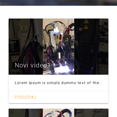
Novi video1
Lorem Ipsum is simply dummy text of the printing and typesetting industry. Lorem Ipsum has been the industry's standard dummy text ever since the 1500s, when an unknown printer took a galley of type and scrambled it to make a type specimen book. It has survived not only five centuries, but also the leap into electronic typesetting, remaining essentially unchanged. It was popularised in the 1960s
POGLEDAJ