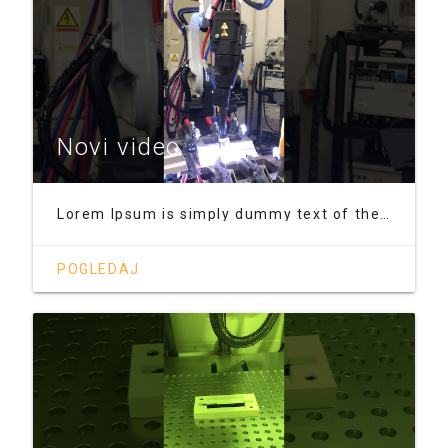
Novi video
Lorem Ipsum is simply dummy text of the printing and typesetting industry. Lorem Ipsum has been the industry's standard dummy text ever since the 1500s, when an unknown printer took a galley of type and scrambled it to make a type specimen book. It has survived not only five centuries, but also the leap into electronic typesetting, remaining essentially unchanged. It was popularised in the 1960s
POGLEDAJ